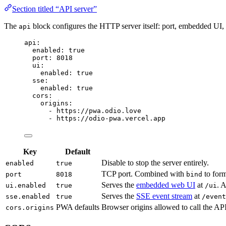
Section titled “API server”
The
block configures the HTTP server itself: port, embedded UI
api
api
:
enabled
: 
true
port
: 
8018
ui
:
enabled
: 
true
sse
:
enabled
: 
true
cors
:
origins
:
- 
https://pwa.odio.love
- 
https://odio-pwa.vercel.app
Key
Default
Disable to stop the server entirely.
enabled
true
TCP port. Combined with
to form
port
8018
bind
Serves the
embedded web UI
at
. A
ui.enabled
true
/ui
Serves the
SSE event stream
at
sse.enabled
true
/event
PWA defaults
Browser origins allowed to call the API
cors.origins