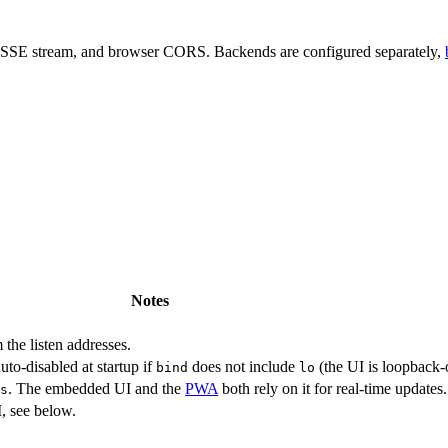
, SSE stream, and browser CORS. Backends are configured separately,
Notes
 the listen addresses.
uto-disabled at startup if
does not include
(the UI is loopback-
bind
lo
. The embedded UI and the
PWA
both rely on it for real-time updates.
s
, see below.