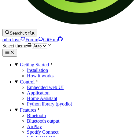
Search
Ctrl
K
odio.love
Forum
GitHub
Select theme
Getting Started
Installation
How it works
Control
Embedded web UI
Application
Home Assistant
Python library (pyodio)
Features
Bluetooth
Bluetooth output
AirPlay
Spotify Connect