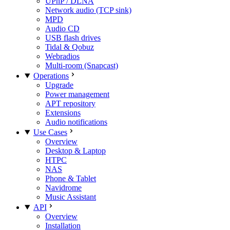
UPnP / DLNA
Network audio (TCP sink)
MPD
Audio CD
USB flash drives
Tidal & Qobuz
Webradios
Multi-room (Snapcast)
Operations
Upgrade
Power management
APT repository
Extensions
Audio notifications
Use Cases
Overview
Desktop & Laptop
HTPC
NAS
Phone & Tablet
Navidrome
Music Assistant
API
Overview
Installation