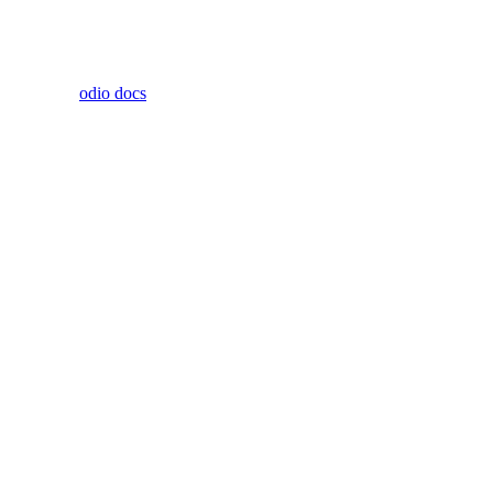
odio docs