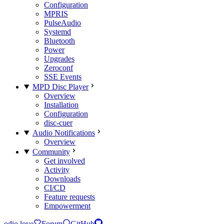
Configuration
MPRIS
PulseAudio
Systemd
Bluetooth
Power
Upgrades
Zeroconf
SSE Events
MPD Disc Player
Overview
Installation
Configuration
disc-cuer
Audio Notifications
Overview
Community
Get involved
Activity
Downloads
CI/CD
Feature requests
Empowerment
odio.love
Forum
GitHub