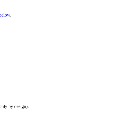
below
.
only by design).