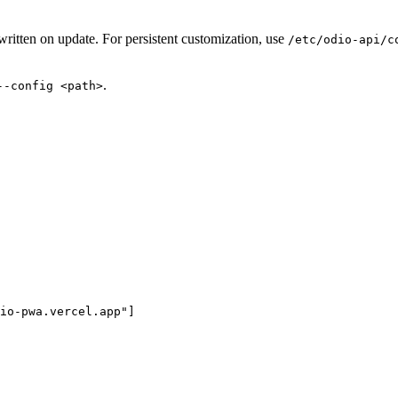
itten on update. For persistent customization, use
/etc/odio-api/c
.
--config <path>
io-pwa.vercel.app
"
]