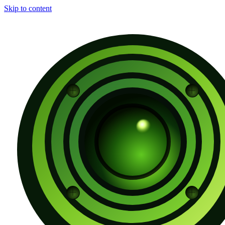
Skip to content