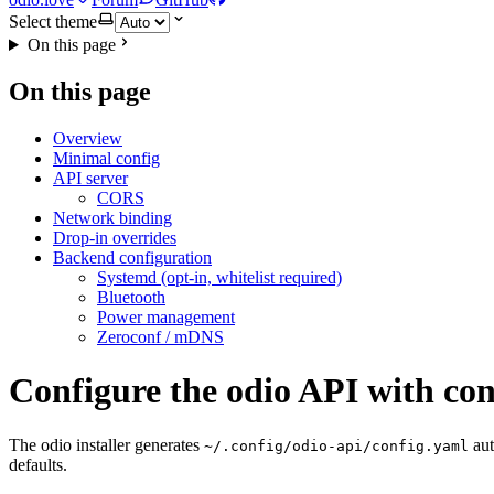
Select theme
On this page
On this page
Overview
Minimal config
API server
CORS
Network binding
Drop-in overrides
Backend configuration
Systemd (opt-in, whitelist required)
Bluetooth
Power management
Zeroconf / mDNS
Configure the odio API with con
The odio installer generates
aut
~/.config/odio-api/config.yaml
defaults.