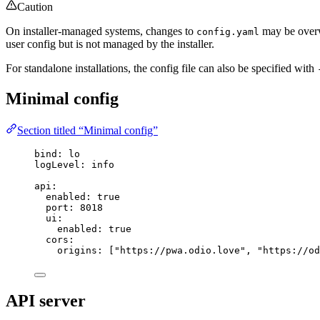
Caution
On installer-managed systems, changes to
may be overwr
config.yaml
user config but is not managed by the installer.
For standalone installations, the config file can also be specified with
Minimal config
Section titled “Minimal config”
bind
: 
lo
logLevel
: 
info
api
:
enabled
: 
true
port
: 
8018
ui
:
enabled
: 
true
cors
:
origins
: [
"
https://pwa.odio.love
"
, 
"
https://od
API server