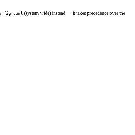
(system-wide) instead — it takes precedence over the
onfig.yaml