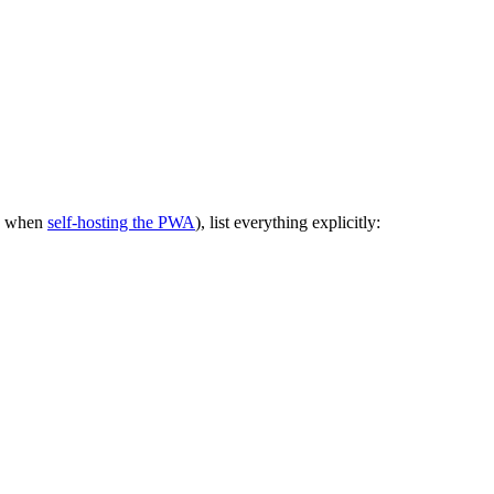
le when
self-hosting the PWA
), list everything explicitly: