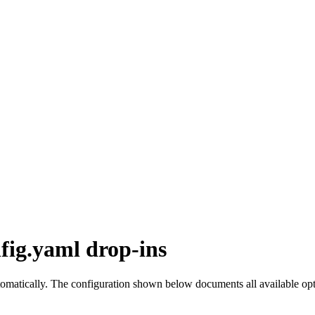
fig.yaml drop-ins
omatically. The configuration shown below documents all available opti