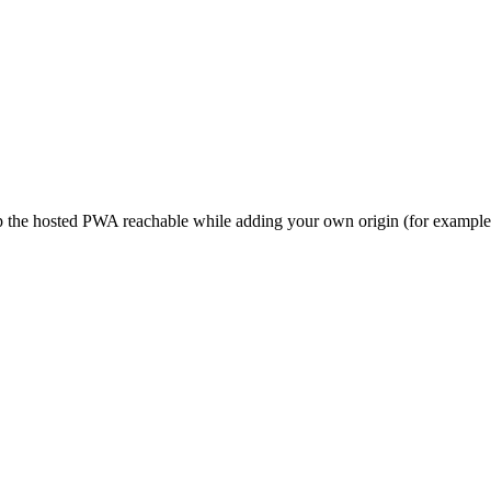
eep the hosted PWA reachable while adding your own origin (for examp