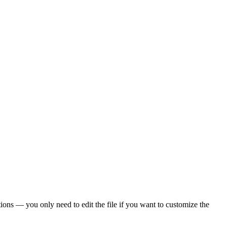
ons — you only need to edit the file if you want to customize the