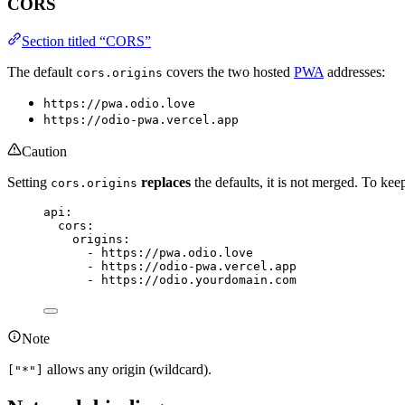
CORS
Section titled “CORS”
The default
covers the two hosted
PWA
addresses:
cors.origins
https://pwa.odio.love
https://odio-pwa.vercel.app
Caution
Setting
replaces
the defaults, it is not merged. To k
cors.origins
api
:
cors
:
origins
:
- 
https://pwa.odio.love
- 
https://odio-pwa.vercel.app
- 
https://odio.yourdomain.com
Note
allows any origin (wildcard).
["*"]