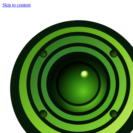
Skip to content