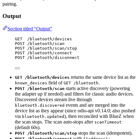
pairing.
Output
Section titled “Output”
GET  /bluetooth/devices
POST /bluetooth/scan
POST /bluetooth/scan/stop
POST /bluetooth/connect
POST /bluetooth/disconnect
returns the same device list as the
GET /bluetooth/devices
field of
.
known_devices
GET /bluetooth
starts active discovery (powering
POST /bluetooth/scan
the adapter up if needed) and filters for classic audio devices.
Discovered devices stream live through
events and are merged into the
bluetooth.discovered
device list as they appear (since odio-api v0.14.0; also pushed
via
), then reconciled with BlueZ when
bluetooth.updated
the scan stops. The scan auto-stops after
scanTimeout
(default 60s).
stops the scan (idempotent).
POST /bluetooth/scan/stop
with
POST /bluetooth/connect
{"address":