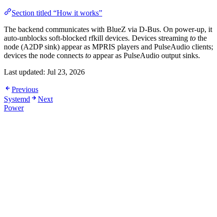
Section titled “How it works”
The backend communicates with BlueZ via D-Bus. On power-up, it
auto-unblocks soft-blocked rfkill devices. Devices streaming
to
the
node (A2DP sink) appear as MPRIS players and PulseAudio clients;
devices the node connects
to
appear as PulseAudio output sinks.
Last updated:
Jul 23, 2026
Previous
Systemd
Next
Power