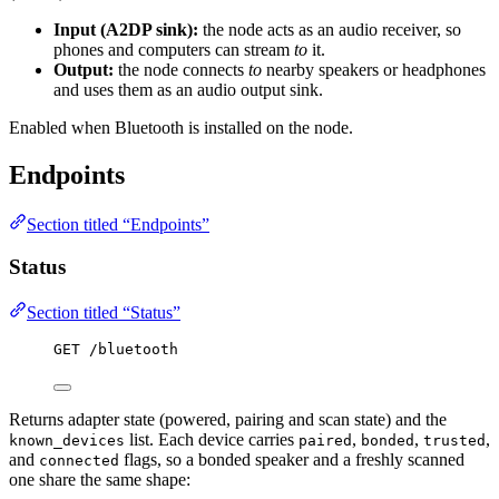
Input (A2DP sink):
the node acts as an audio receiver, so
phones and computers can stream
to
it.
Output:
the node connects
to
nearby speakers or headphones
and uses them as an audio output sink.
Enabled when Bluetooth is installed on the node.
Endpoints
Section titled “Endpoints”
Status
Section titled “Status”
GET /bluetooth
Returns adapter state (powered, pairing and scan state) and the
list. Each device carries
,
,
,
known_devices
paired
bonded
trusted
and
flags, so a bonded speaker and a freshly scanned
connected
one share the same shape: