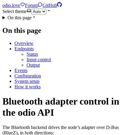
odio.love
Forum
GitHub
Select theme
On this page
On this page
Overview
Endpoints
Status
Input control
Output
Events
Configuration
System setup
How it works
Bluetooth adapter control in
the odio API
The Bluetooth backend drives the node’s adapter over D-Bus
(BlueZ), in both directions: