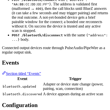
. The address is validated first
"AA:BB:CC:DD:EE:FF"}
(malformed →
), then the call blocks until BlueZ answers
400
(it can take a few seconds and may trigger pairing) and returns
the real outcome. A not-yet-bonded device gets a brief
pairable window for the connect; a bonded one reconnects
without it. On success the device is trusted and any active
scan is stopped.
with the same
POST /bluetooth/disconnect
{"address":
body.
...}
Connected output devices route through PulseAudio/PipeWire as a
regular output sink.
Events
Section titled “Events”
Event
Trigger
Adapter or device state change (power,
bluetooth.updated
pairing, scan, connection)
A device appears during an active scan
bluetooth.discovered
Configuration