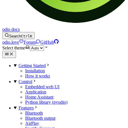
odio docs
Search
Ctrl
K
odio.love
Forum
GitHub
Select theme
Getting Started
Installation
How it works
Control
Embedded web UI
Application
Home Assistant
Python library (pyodio)
Features
Bluetooth
Bluetooth output
AirPlay