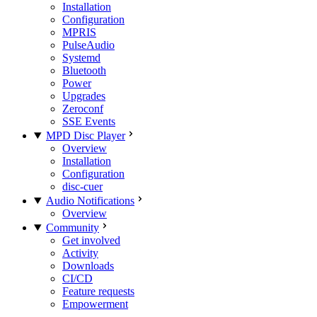
Installation
Configuration
MPRIS
PulseAudio
Systemd
Bluetooth
Power
Upgrades
Zeroconf
SSE Events
MPD Disc Player
Overview
Installation
Configuration
disc-cuer
Audio Notifications
Overview
Community
Get involved
Activity
Downloads
CI/CD
Feature requests
Empowerment