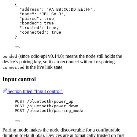
{
"address"
: 
"
AA:BB:CC:DD:EE:FF
"
,
"name"
: 
"
JBL Go 3
"
,
"paired"
: 
true
,
"bonded"
: 
true
,
"trusted"
: 
true
,
"connected"
: 
true
}
(since odio-api v0.14.0) means the node still holds the
bonded
device’s pairing key, so it can reconnect without re-pairing.
is the live link state.
connected
Input control
Section titled “Input control”
POST /bluetooth/power_up
POST /bluetooth/power_down
POST /bluetooth/pairing_mode
Pairing mode makes the node discoverable for a configurable
duration (default 60s). Devices are automatically trusted on first