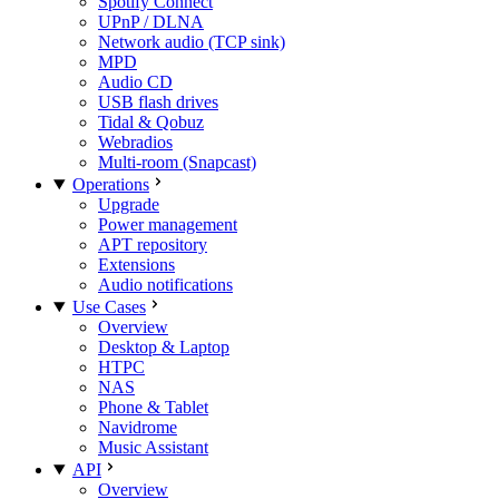
Spotify Connect
UPnP / DLNA
Network audio (TCP sink)
MPD
Audio CD
USB flash drives
Tidal & Qobuz
Webradios
Multi-room (Snapcast)
Operations
Upgrade
Power management
APT repository
Extensions
Audio notifications
Use Cases
Overview
Desktop & Laptop
HTPC
NAS
Phone & Tablet
Navidrome
Music Assistant
API
Overview