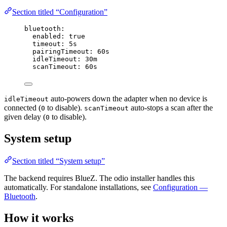
Section titled “Configuration”
bluetooth
:
enabled
: 
true
timeout
: 
5s
pairingTimeout
: 
60s
idleTimeout
: 
30m
scanTimeout
: 
60s
auto-powers down the adapter when no device is
idleTimeout
connected (
to disable).
auto-stops a scan after the
0
scanTimeout
given delay (
to disable).
0
System setup
Section titled “System setup”
The backend requires BlueZ. The odio installer handles this
automatically. For standalone installations, see
Configuration —
Bluetooth
.
How it works