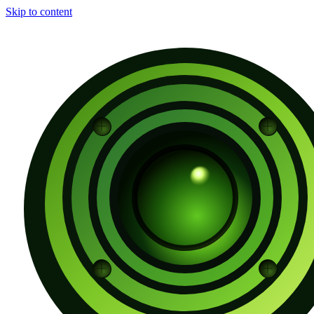
Skip to content