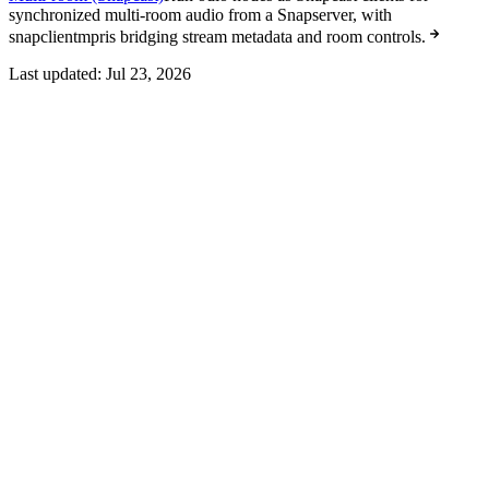
synchronized multi-room audio from a Snapserver, with
snapclientmpris bridging stream metadata and room controls.
Last updated:
Jul 23, 2026