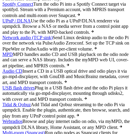
Spotify Connect
Turn the odio Pi into a Spotify Connect target via
spotifyd. Stream with a Premium account, with MPRIS transport
controls and multi-room over Snapcast.
UPnP / DLNA
Use the odio Pi as a UPnP/DLNA renderer via
upmpdcli. Browse a NAS or media server from a control point app
and play to the Pi, with MPD-backed controls.
Network audio (TCP sink)
Send Linux desktop audio to the odio Pi
over the network via PulseAudio Zeroconf. Set up the TCP sink on
PipeWire or PulseAudio with per-client volume.
MPD
MPD handles audio CD and USB playback on the odio node
and can serve a NAS library. Includes the myMPD web UI, cover-
art pipeline, and MPRIS controls.
Audio CD
Insert a CD in a USB optical drive and odio plays it via
go-mpd-discplayer, with GnuDB and MusicBrainz metadata, cover
art, and MPD transport controls.
USB flash drives
Plug in a USB flash drive and the odio Pi plays it
automatically via go-mpd-discplayer, mounting through udisks2,
with cover art and MPD transport controls.
Tidal & Qobuz
Add Tidal and Qobuz streaming to the odio Pi via
upmpdcli. Enable the plugin, authenticate, then browse, search, and
play from any UPnP control point app.
Webradios
Browse and play internet radio on odio, via myMPD, the
upmpdcli DLNA library, Home Assistant, or any MPD client.
Multi-room (Snapcast)
Run odio nodes as Snapcast clients for