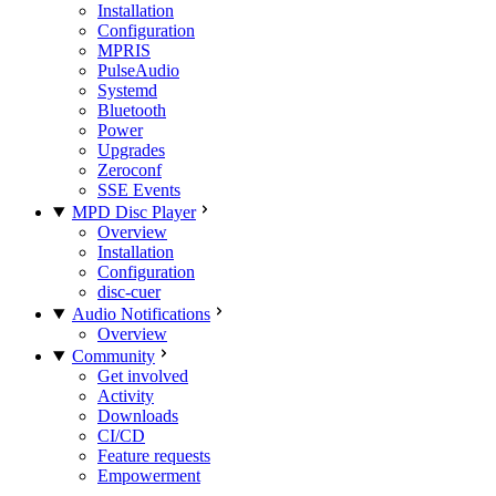
Installation
Configuration
MPRIS
PulseAudio
Systemd
Bluetooth
Power
Upgrades
Zeroconf
SSE Events
MPD Disc Player
Overview
Installation
Configuration
disc-cuer
Audio Notifications
Overview
Community
Get involved
Activity
Downloads
CI/CD
Feature requests
Empowerment