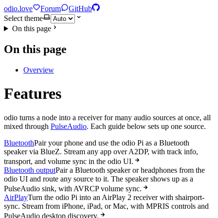
odio.love
Forum
GitHub
Select theme
On this page
On this page
Overview
Features
odio turns a node into a receiver for many audio sources at once, all
mixed through
PulseAudio
. Each guide below sets up one source.
Bluetooth
Pair your phone and use the odio Pi as a Bluetooth
speaker via BlueZ. Stream any app over A2DP, with track info,
transport, and volume sync in the odio UI.
Bluetooth output
Pair a Bluetooth speaker or headphones from the
odio UI and route any source to it. The speaker shows up as a
PulseAudio sink, with AVRCP volume sync.
AirPlay
Turn the odio Pi into an AirPlay 2 receiver with shairport-
sync. Stream from iPhone, iPad, or Mac, with MPRIS controls and
PulseAudio desktop discovery.