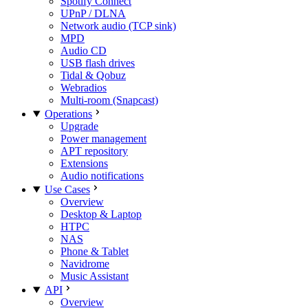
Spotify Connect
UPnP / DLNA
Network audio (TCP sink)
MPD
Audio CD
USB flash drives
Tidal & Qobuz
Webradios
Multi-room (Snapcast)
Operations
Upgrade
Power management
APT repository
Extensions
Audio notifications
Use Cases
Overview
Desktop & Laptop
HTPC
NAS
Phone & Tablet
Navidrome
Music Assistant
API
Overview