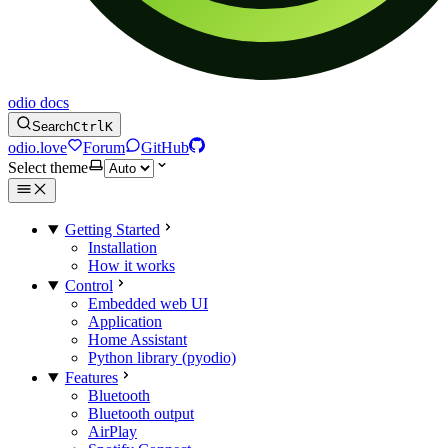
odio docs
Search
Ctrl
K
odio.love
Forum
GitHub
Select theme
Getting Started
Installation
How it works
Control
Embedded web UI
Application
Home Assistant
Python library (pyodio)
Features
Bluetooth
Bluetooth output
AirPlay