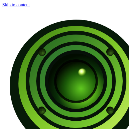
Skip to content