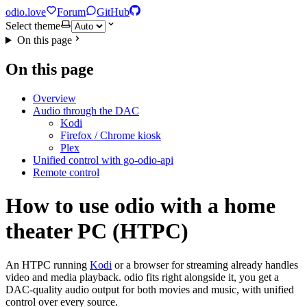
odio.love
Forum
GitHub
Select theme
On this page
On this page
Overview
Audio through the DAC
Kodi
Firefox / Chrome kiosk
Plex
Unified control with go-odio-api
Remote control
How to use odio with a home
theater PC (HTPC)
An HTPC running
Kodi
or a browser for streaming already handles
video and media playback. odio fits right alongside it, you get a
DAC-quality audio output for both movies and music, with unified
control over every source.