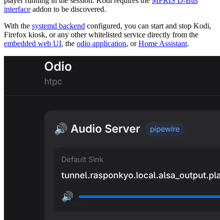
player running in the session. Kodi requires the
MPRIS D-Bus
interface
addon to be discovered.
With the
systemd backend
configured, you can start and stop Kodi,
Firefox kiosk, or any other whitelisted service directly from the
embedded web UI
, the
odio application
, or
Home Assistant
.