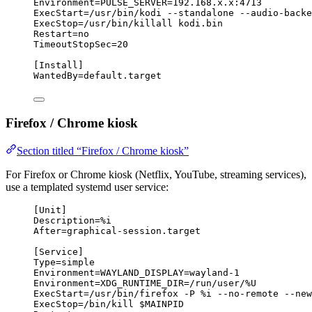
Environment
=
PULSE_SERVER
=192.168.x.x:4713
ExecStart
=/usr/bin/kodi --standalone --
audio-backe
ExecStop
=/usr/bin/killall kodi.bin
Restart
=no
TimeoutStopSec
=20
[Install]
WantedBy
=default.target
Firefox / Chrome kiosk
Section titled “Firefox / Chrome kiosk”
For Firefox or Chrome kiosk (Netflix, YouTube, streaming services),
use a templated systemd user service:
[Unit]
Description
=%i
After
=graphical-session.target
[Service]
Type
=simple
Environment
=
WAYLAND_DISPLAY
=wayland-1
Environment
=
XDG_RUNTIME_DIR
=/run/user/%U
ExecStart
=/usr/bin/firefox -P %i --no-remote --new
ExecStop
=/bin/kill $MAINPID