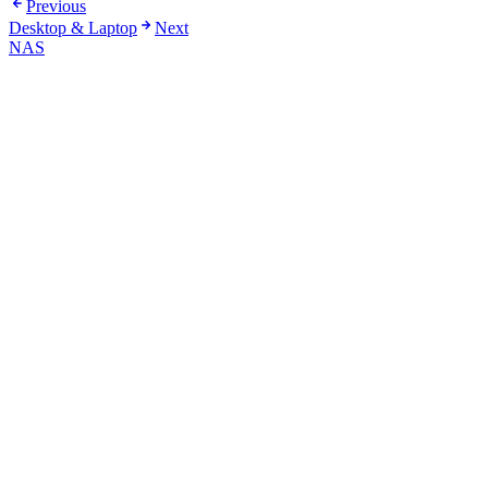
Previous
Desktop & Laptop
Next
NAS