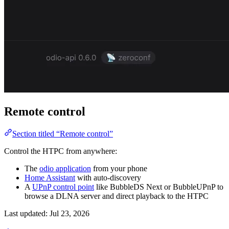
Remote control
Section titled “Remote control”
Control the HTPC from anywhere:
The
odio application
from your phone
Home Assistant
with auto-discovery
A
UPnP control point
like BubbleDS Next or BubbleUPnP to
browse a DLNA server and direct playback to the HTPC
Last updated:
Jul 23, 2026