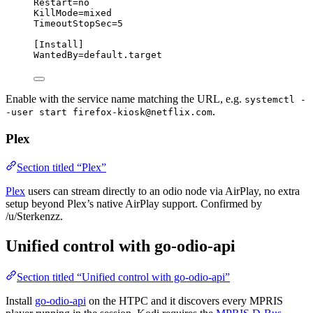
Restart
=no
KillMode
=mixed
TimeoutStopSec
=5
[Install]
WantedBy
=default.target
Enable with the service name matching the URL, e.g.
systemctl -
.
-user start firefox-kiosk@netflix.com
Plex
Section titled “Plex”
Plex
users can stream directly to an odio node via AirPlay, no extra
setup beyond Plex’s native AirPlay support. Confirmed by
/u/Sterkenzz.
Unified control with go-odio-api
Section titled “Unified control with go-odio-api”
Install
go-odio-api
on the HTPC and it discovers every MPRIS