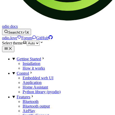
odio docs
Search
Ctrl
K
odio.love
Forum
GitHub
Select theme
Getting Started
Installation
How it works
Control
Embedded web UI
Application
Home Assistant
Python library (pyodio)
Features
Bluetooth
Bluetooth output
AirPlay