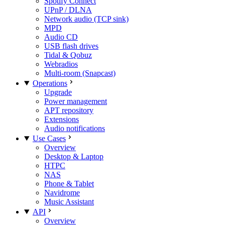
Spotify Connect
UPnP / DLNA
Network audio (TCP sink)
MPD
Audio CD
USB flash drives
Tidal & Qobuz
Webradios
Multi-room (Snapcast)
Operations
Upgrade
Power management
APT repository
Extensions
Audio notifications
Use Cases
Overview
Desktop & Laptop
HTPC
NAS
Phone & Tablet
Navidrome
Music Assistant
API
Overview