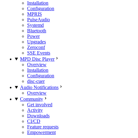
Installation
Configuration
MPRIS
PulseAudio
Systemd
Bluetooth
Power
Upgrades
Zeroconf
SSE Events
MPD Disc Player
Overview
Installation
Configuration
disc-cuer
Audio Notifications
Overview
Community
Get involved
Activity
Downloads
CI/CD
Feature requests
Empowerment