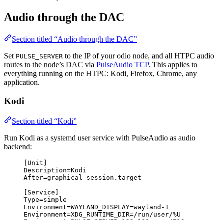
Audio through the DAC
Section titled “Audio through the DAC”
Set
to the IP of your odio node, and all HTPC audio
PULSE_SERVER
routes to the node’s DAC via
PulseAudio TCP
. This applies to
everything running on the HTPC: Kodi, Firefox, Chrome, any
application.
Kodi
Section titled “Kodi”
Run Kodi as a systemd user service with PulseAudio as audio
backend:
[Unit]
Description
=Kodi
After
=graphical-session.target
[Service]
Type
=simple
Environment
=
WAYLAND_DISPLAY
=wayland-1
Environment
=
XDG_RUNTIME_DIR
=/run/user/%U