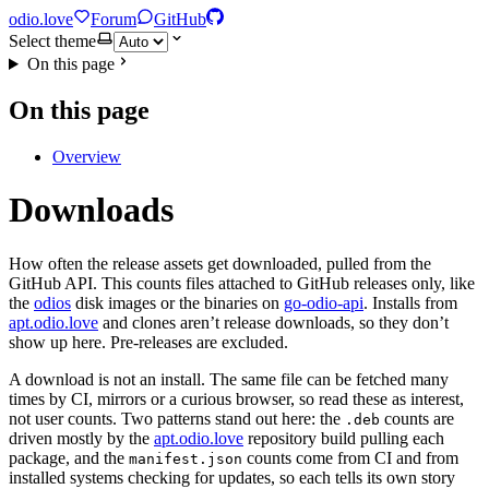
odio.love
Forum
GitHub
Select theme
On this page
On this page
Overview
Downloads
How often the release assets get downloaded, pulled from the
GitHub API. This counts files attached to GitHub releases only, like
the
odios
disk images or the binaries on
go-odio-api
. Installs from
apt.odio.love
and clones aren’t release downloads, so they don’t
show up here. Pre-releases are excluded.
A download is not an install. The same file can be fetched many
times by CI, mirrors or a curious browser, so read these as interest,
not user counts. Two patterns stand out here: the
counts are
.deb
driven mostly by the
apt.odio.love
repository build pulling each
package, and the
counts come from CI and from
manifest.json
installed systems checking for updates, so each tells its own story