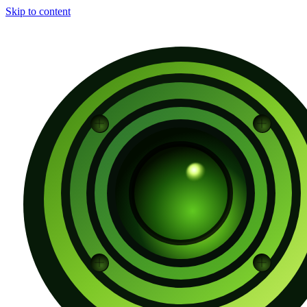
Skip to content