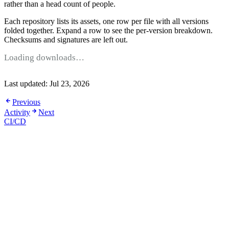
rather than a head count of people.
Each repository lists its assets, one row per file with all versions
folded together. Expand a row to see the per-version breakdown.
Checksums and signatures are left out.
Loading downloads…
Last updated:
Jul 23, 2026
Previous
Activity
Next
CI/CD