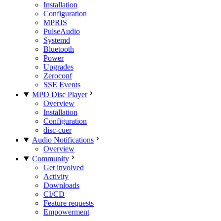
Installation
Configuration
MPRIS
PulseAudio
Systemd
Bluetooth
Power
Upgrades
Zeroconf
SSE Events
MPD Disc Player
Overview
Installation
Configuration
disc-cuer
Audio Notifications
Overview
Community
Get involved
Activity
Downloads
CI/CD
Feature requests
Empowerment