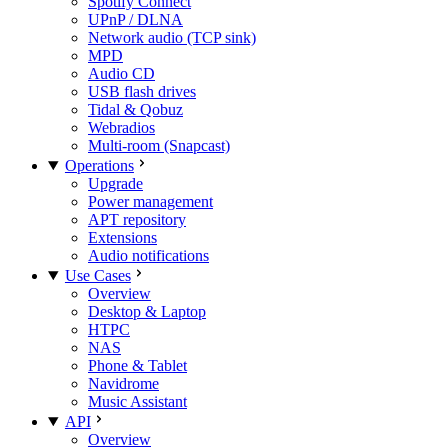
Spotify Connect
UPnP / DLNA
Network audio (TCP sink)
MPD
Audio CD
USB flash drives
Tidal & Qobuz
Webradios
Multi-room (Snapcast)
Operations
Upgrade
Power management
APT repository
Extensions
Audio notifications
Use Cases
Overview
Desktop & Laptop
HTPC
NAS
Phone & Tablet
Navidrome
Music Assistant
API
Overview