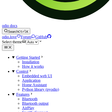
odio docs
Search
Ctrl
K
odio.love
Forum
GitHub
Select theme
Getting Started
Installation
How it works
Control
Embedded web UI
Application
Home Assistant
Python library (pyodio)
Features
Bluetooth
Bluetooth output
AirPlay