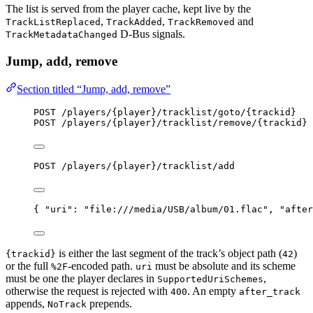
The list is served from the player cache, kept live by the
,
,
and
TrackListReplaced
TrackAdded
TrackRemoved
D-Bus signals.
TrackMetadataChanged
Jump, add, remove
Section titled “Jump, add, remove”
POST /players/{player}/tracklist/goto/{trackid}
POST /players/{player}/tracklist/remove/{trackid}
POST /players/{player}/tracklist/add
{ 
"uri"
: 
"
file:///media/USB/album/01.flac
"
, 
"after
is either the last segment of the track’s object path (
)
{trackid}
42
or the full
-encoded path.
must be absolute and its scheme
%2F
uri
must be one the player declares in
,
SupportedUriSchemes
otherwise the request is rejected with
. An empty
400
after_track
appends,
prepends.
NoTrack