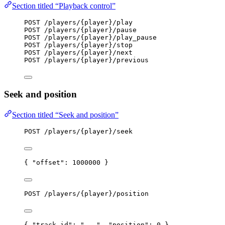
Section titled “Playback control”
POST /players/{player}/play
POST /players/{player}/pause
POST /players/{player}/play_pause
POST /players/{player}/stop
POST /players/{player}/next
POST /players/{player}/previous
Seek and position
Section titled “Seek and position”
POST /players/{player}/seek
{ 
"offset"
: 
1000000
 }
POST /players/{player}/position
{ 
"track_id"
: 
"
...
"
, 
"position"
: 
0
 }