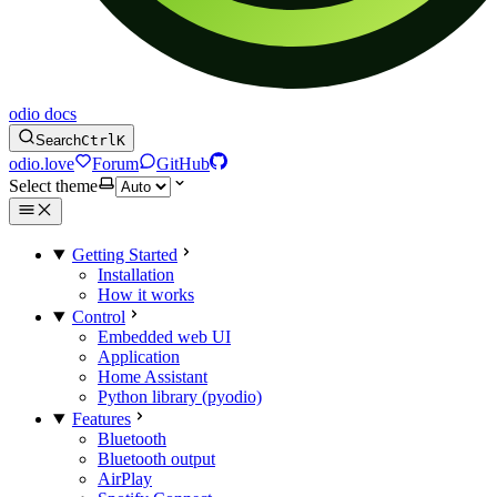
odio docs
Search
Ctrl
K
odio.love
Forum
GitHub
Select theme
Getting Started
Installation
How it works
Control
Embedded web UI
Application
Home Assistant
Python library (pyodio)
Features
Bluetooth
Bluetooth output
AirPlay