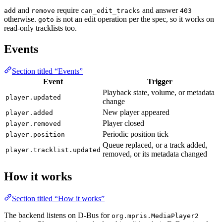
and
require
and answer
add
remove
can_edit_tracks
403
otherwise.
is not an edit operation per the spec, so it works on
goto
read-only tracklists too.
Events
Section titled “Events”
Event
Trigger
Playback state, volume, or metadata
player.updated
change
New player appeared
player.added
Player closed
player.removed
Periodic position tick
player.position
Queue replaced, or a track added,
player.tracklist.updated
removed, or its metadata changed
How it works
Section titled “How it works”
The backend listens on D-Bus for
org.mpris.MediaPlayer2