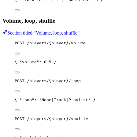
Volume, loop, shuffle
Section titled “Volume, loop, shuffle”
POST /players/{player}/volume
{ 
"volume"
: 
0.5
 }
POST /players/{player}/loop
{ 
"loop"
: 
"
None|Track|Playlist
"
 }
POST /players/{player}/shuffle