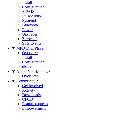
Installation
Configuration
MPRIS
PulseAudio
Systemd
Bluetooth
Power
Upgrades
Zeroconf
SSE Events
MPD Disc Player
Overview
Installation
Configuration
disc-cuer
Audio Notifications
Overview
Community
Get involved
Activity
Downloads
CI/CD
Feature requests
Empowerment