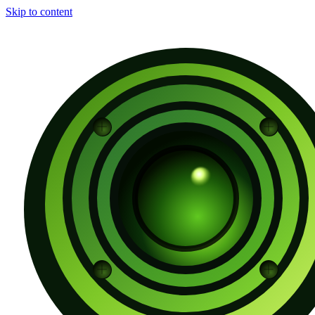
Skip to content