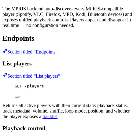
The MPRIS backend auto-discovers every MPRIS-compatible
player (Spotify, VLC, Firefox, MPD, Kodi, Bluetooth devices) and
exposes unified playback controls. Players appear and disappear in
real time — no configuration needed.
Endpoints
Section titled “Endpoints”
List players
Section titled “List players”
GET /players
Returns all active players with their current state: playback status,
track metadata, volume, shuffle, loop mode, position, and whether
the player exposes a
tracklist
.
Playback control