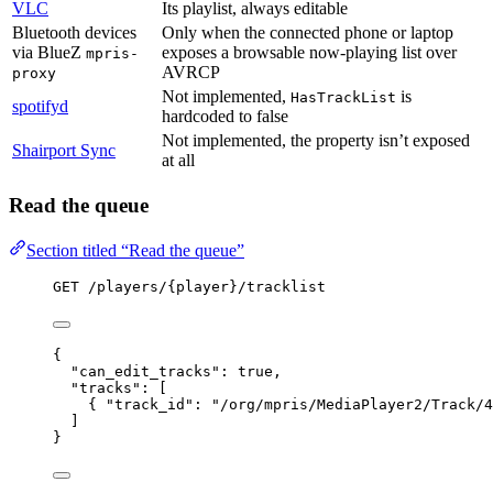
VLC
Its playlist, always editable
Bluetooth devices
Only when the connected phone or laptop
via BlueZ
exposes a browsable now-playing list over
mpris-
AVRCP
proxy
Not implemented,
is
HasTrackList
spotifyd
hardcoded to false
Not implemented, the property isn’t exposed
Shairport Sync
at all
Read the queue
Section titled “Read the queue”
GET /players/{player}/tracklist
{
"can_edit_tracks"
: 
true
,
"tracks"
: [
{ 
"track_id"
: 
"
/org/mpris/MediaPlayer2/Track/4
]
}