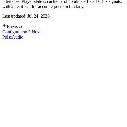
interfaces. Player state is cached and invalidated via D-Bus signals,
with a heartbeat for accurate position tracking.
Last updated:
Jul 24, 2026
Previous
Configuration
Next
PulseAudio