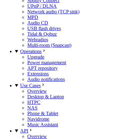
Spotify Connect
UPnP / DLNA
Network audio (TCP sink)
MPD
Audio CD
USB flash drives
Tidal & Qobuz
Webradios
Multi-room (Snapcast)
Operations
Upgrade
Power management
APT repository
Extensions
Audio notifications
Use Cases
Overview
Desktop & Laptop
HTPC
NAS
Phone & Tablet
Navidrome
Music Assistant
API
Overview