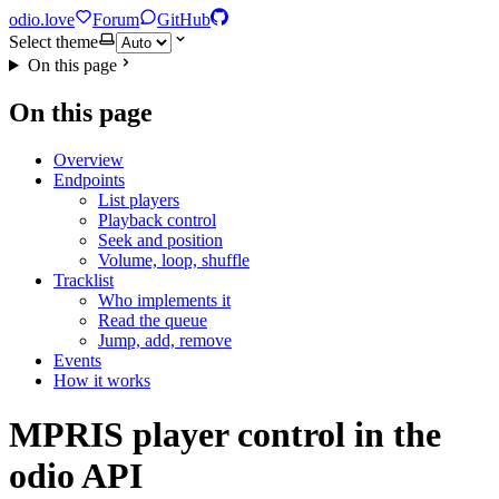
odio.love
Forum
GitHub
Select theme
On this page
On this page
Overview
Endpoints
List players
Playback control
Seek and position
Volume, loop, shuffle
Tracklist
Who implements it
Read the queue
Jump, add, remove
Events
How it works
MPRIS player control in the
odio API