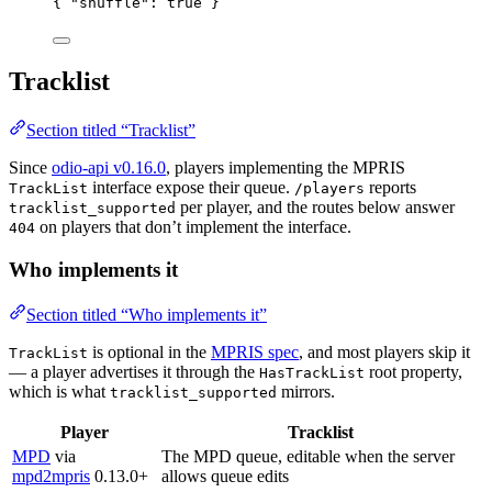
{ 
"shuffle"
: 
true
 }
Tracklist
Section titled “Tracklist”
Since
odio-api v0.16.0
, players implementing the MPRIS
interface expose their queue.
reports
TrackList
/players
per player, and the routes below answer
tracklist_supported
on players that don’t implement the interface.
404
Who implements it
Section titled “Who implements it”
is optional in the
MPRIS spec
, and most players skip it
TrackList
— a player advertises it through the
root property,
HasTrackList
which is what
mirrors.
tracklist_supported
Player
Tracklist
MPD
via
The MPD queue, editable when the server
mpd2mpris
0.13.0+
allows queue edits