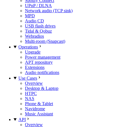
Spotify Connect
UPnP / DLNA
Network audio (TCP sink)
MPD
Audio CD
USB flash drives
Tidal & Qobuz
Webradios
Multi-room (Snapcast)
Operations
Upgrade
Power management
APT repository
Extensions
Audio notifications
Use Cases
Overview
Desktop & Laptop
HTPC
NAS
Phone & Tablet
Navidrome
Music Assistant
API
Overview