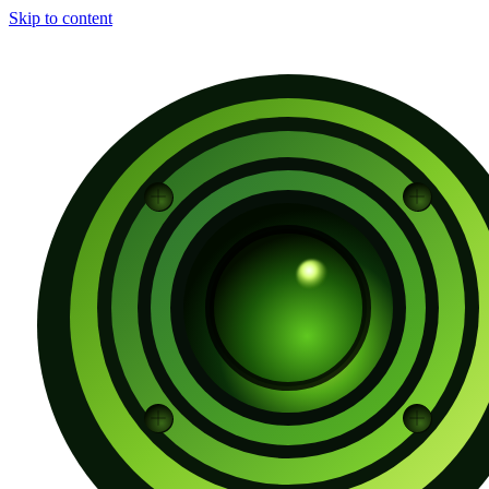
Skip to content