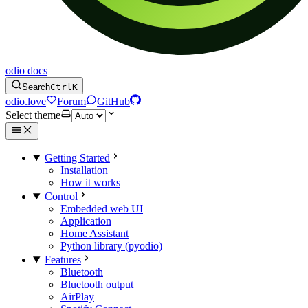
odio docs
Search
Ctrl
K
odio.love
Forum
GitHub
Select theme
Getting Started
Installation
How it works
Control
Embedded web UI
Application
Home Assistant
Python library (pyodio)
Features
Bluetooth
Bluetooth output
AirPlay