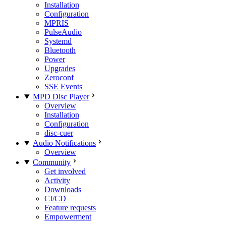
Installation
Configuration
MPRIS
PulseAudio
Systemd
Bluetooth
Power
Upgrades
Zeroconf
SSE Events
MPD Disc Player
Overview
Installation
Configuration
disc-cuer
Audio Notifications
Overview
Community
Get involved
Activity
Downloads
CI/CD
Feature requests
Empowerment