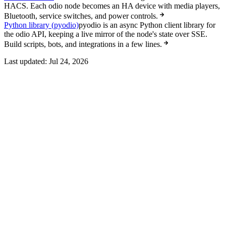
HACS. Each odio node becomes an HA device with media players,
Bluetooth, service switches, and power controls.
Python library (pyodio)
pyodio is an async Python client library for
the odio API, keeping a live mirror of the node's state over SSE.
Build scripts, bots, and integrations in a few lines.
Last updated:
Jul 24, 2026