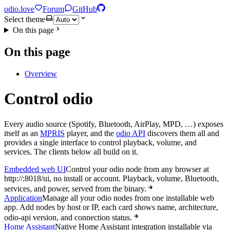
odio.love
Forum
GitHub
Select theme
On this page
On this page
Overview
Control odio
Every audio source (Spotify, Bluetooth, AirPlay, MPD, …) exposes
itself as an
MPRIS
player, and the
odio API
discovers them all and
provides a single interface to control playback, volume, and
services. The clients below all build on it.
Embedded web UI
Control your odio node from any browser at
http://
:8018/ui, no install or account. Playback, volume, Bluetooth,
services, and power, served from the binary.
Application
Manage all your odio nodes from one installable web
app. Add nodes by host or IP, each card shows name, architecture,
odio-api version, and connection status.
Home Assistant
Native Home Assistant integration installable via