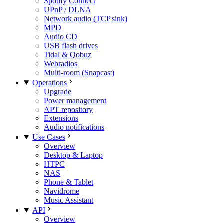
Spotify Connect
UPnP / DLNA
Network audio (TCP sink)
MPD
Audio CD
USB flash drives
Tidal & Qobuz
Webradios
Multi-room (Snapcast)
Operations
Upgrade
Power management
APT repository
Extensions
Audio notifications
Use Cases
Overview
Desktop & Laptop
HTPC
NAS
Phone & Tablet
Navidrome
Music Assistant
API
Overview