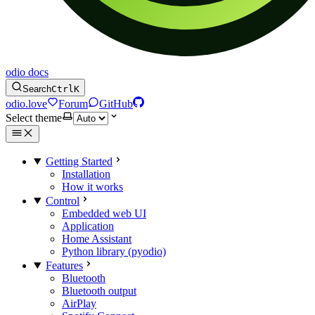
odio docs
Search
Ctrl
K
odio.love
Forum
GitHub
Select theme
Getting Started
Installation
How it works
Control
Embedded web UI
Application
Home Assistant
Python library (pyodio)
Features
Bluetooth
Bluetooth output
AirPlay