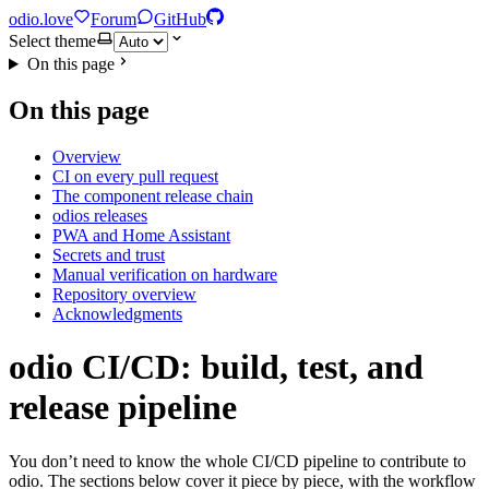
odio.love
Forum
GitHub
Select theme
On this page
On this page
Overview
CI on every pull request
The component release chain
odios releases
PWA and Home Assistant
Secrets and trust
Manual verification on hardware
Repository overview
Acknowledgments
odio CI/CD: build, test, and
release pipeline
You don’t need to know the whole CI/CD pipeline to contribute to
odio. The sections below cover it piece by piece, with the workflow