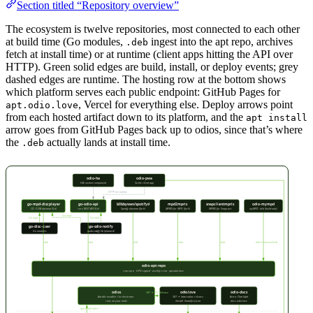
Section titled “Repository overview”
The ecosystem is twelve repositories, most connected to each other
at build time (Go modules,
ingest into the apt repo, archives
.deb
fetch at install time) or at runtime (client apps hitting the API over
HTTP). Green solid edges are build, install, or deploy events; grey
dashed edges are runtime. The hosting row at the bottom shows
which platform serves each public endpoint: GitHub Pages for
, Vercel for everything else. Deploy arrows point
apt.odio.love
from each hosted artifact down to its platform, and the
apt install
arrow goes from GitHub Pages back up to odios, since that’s where
the
actually lands at install time.
.deb