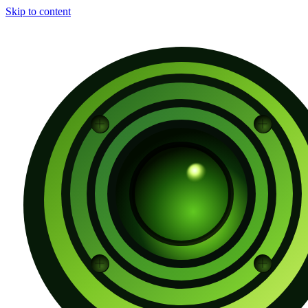
Skip to content