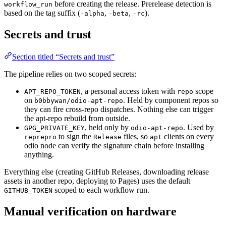
before creating the release. Prerelease detection is
workflow_run
based on the tag suffix (
,
,
).
-alpha
-beta
-rc
Secrets and trust
Section titled “Secrets and trust”
The pipeline relies on two scoped secrets:
, a personal access token with
scope
APT_REPO_TOKEN
repo
on
. Held by component repos so
b0bbywan/odio-apt-repo
they can fire cross-repo dispatches. Nothing else can trigger
the apt-repo rebuild from outside.
, held only by
. Used by
GPG_PRIVATE_KEY
odio-apt-repo
to sign the
files, so
clients on every
reprepro
Release
apt
odio node can verify the signature chain before installing
anything.
Everything else (creating GitHub Releases, downloading release
assets in another repo, deploying to Pages) uses the default
scoped to each workflow run.
GITHUB_TOKEN
Manual verification on hardware