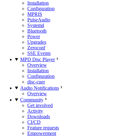
Installation
Configuration
MPRIS
PulseAudio
Systemd
Bluetooth
Power
Upgrades
Zeroconf
SSE Events
MPD Disc Player
Overview
Installation
Configuration
disc-cuer
Audio Notifications
Overview
Community
Get involved
Activity
Downloads
CI/CD
Feature requests
Empowerment