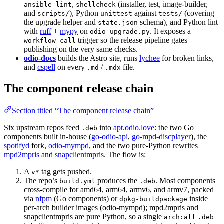
,
(installer, test, image-builder,
ansible-lint
shellcheck
and
), Python
against
(covering
scripts/
unittest
tests/
the upgrade helper and
schema), and Python lint
state.json
with
ruff
+
mypy
on
. It exposes a
odio_upgrade.py
trigger so the release pipeline gates
workflow_call
publishing on the very same checks.
odio-docs
builds the Astro site, runs
lychee
for broken links,
and
cspell
on every
/
file.
.md
.mdx
The component release chain
Section titled “The component release chain”
Six upstream repos feed
into
apt.odio.love
: the two Go
.deb
components built in-house (
go-odio-api
,
go-mpd-discplayer
), the
spotifyd
fork,
odio-mympd
, and the two pure-Python rewrites
mpd2mpris
and
snapclientmpris
. The flow is:
A
tag gets pushed.
v*
The repo’s
produces the
. Most components
build.yml
.deb
cross-compile for amd64, arm64, armv6, and armv7, packed
via
nfpm
(Go components) or
inside
dpkg-buildpackage
per-arch builder images (odio-mympd); mpd2mpris and
snapclientmpris are pure Python, so a single
arch:all
.deb