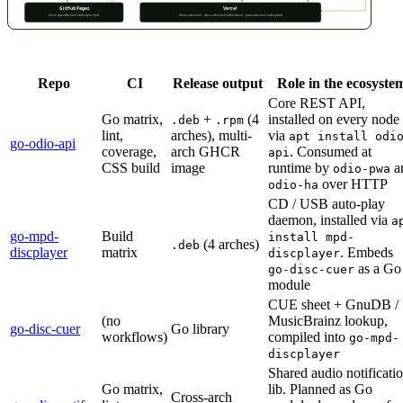
Repo
CI
Release output
Role in the ecosyste
Core REST API,
Go matrix,
+
(4
installed on every node
.deb
.rpm
lint,
arches), multi-
via
apt install odi
go-odio-api
coverage,
arch GHCR
. Consumed at
api
CSS build
image
runtime by
a
odio-pwa
over HTTP
odio-ha
CD / USB auto-play
daemon, installed via
a
go-mpd-
Build
install mpd-
(4 arches)
.deb
discplayer
matrix
. Embeds
discplayer
as a Go
go-disc-cuer
module
CUE sheet + GnuDB /
(no
MusicBrainz lookup,
go-disc-cuer
Go library
workflows)
compiled into
go-mpd-
discplayer
Shared audio notificati
Go matrix,
lib. Planned as Go
Cross-arch