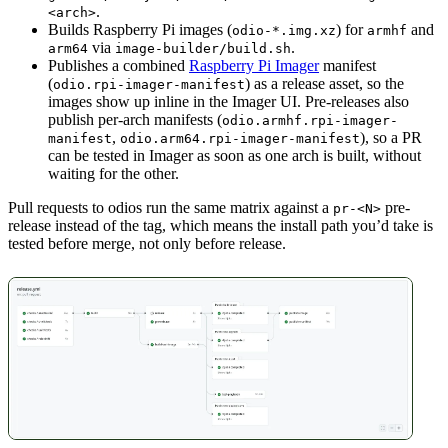
.
<arch>
Builds Raspberry Pi images (
) for
and
odio-*.img.xz
armhf
via
.
arm64
image-builder/build.sh
Publishes a combined
Raspberry Pi Imager
manifest
(
) as a release asset, so the
odio.rpi-imager-manifest
images show up inline in the Imager UI. Pre-releases also
publish per-arch manifests (
odio.armhf.rpi-imager-
,
), so a PR
manifest
odio.arm64.rpi-imager-manifest
can be tested in Imager as soon as one arch is built, without
waiting for the other.
Pull requests to odios run the same matrix against a
pre-
pr-<N>
release instead of the tag, which means the install path you’d take is
tested before merge, not only before release.