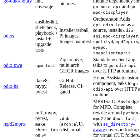
go-odio-notify
lint,
module dependency for
binaries
coverage
and
go-odio-api
go-
mpd-discplayer
Orchestrator. Adds
ansible-lint,
as a
apt.odio.love
shellcheck,
Installer tarball,
source, installs
odio-
playbook +
odios
Pi images,
,
,
api
mpd-discplayer
install +
Imager manifest
,
,
spotifyd
mpd2mpris
upgrade
,
mympd
tests
snapclientmpris
Zip archive,
Standalone client app,
odio-pwa
multi-arch
talks to
npm test
go-odio-api
GHCR images
over HTTP at runtime
Home Assistant custom
flake8,
GitHub
component, talks to
go
odio-ha
mypy,
Release, CI-
over HTTP a
odio-api
pytest
gated
runtime
MPRIS2 D-Bus bridge
for MPD. Complete
ruff, mypy,
rewrite around
python
pytest,
and
,
.deb
mpd2
dbus-fast
mpd2mpris
(
),
with
-
make
arch:all
as_directory
sdist tarball
aware
cover-art lookup
check-tag
on
for virtual CUE folders.
v*