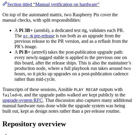
Section titled “Manual verification on hardware”
On top of the automated matrix, two Raspberry Pis cover the
manual checks, with split responsibilities:
A
Pi 3B+
(arm64), a dedicated test rig, validates each PR.
The
pre-release
is run both as an upgrade from the
pr-N
previous release to the PR version, and as a reflash from the
PR’s image.
A
Pi B+
(armv6) takes the post-publication upgrade path:
every newly-tagged stable is applied to the previous one on
this board, after the release ships. This is also the maintainer’s
production node, where a full playbook run takes around two
hours, so it picks up upgrades on a post-publication cadence
rather than mid-cycle.
Transcripts of these sessions, Ansible
outputs with
PLAY RECAP
, and the upgrade paths walked are kept publicly in the
failed=0
upgrade-system RFC
. That discussion also captures many additional
manual hardware runs done while the upgrade system was being
built out, kept as design notes rather than a per-release routine.
Repository overview