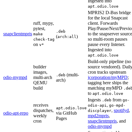
Ingested into
apt.odio.love
MPRIS2 D-Bus bridge
for the local Snapcast
ruff, mypy,
client. Forwards
pytest,
Play/Pause/Next/Previo
.deb
snapclientmpris
to the snapserver sourc
make
(
)
arch:all
so multi-room pauses
check-tag
on
pause every listener.
v*
Ingested into
apt.odio.love
Build-only pipeline (no
builder
source vendored). Dail
images,
cron tracks upstream
(multi-
.deb
odio-mympd
multi-arch
jcorporation/myMPD
;
arch)
QEMU
tagging here ships the
build
matching myMPD
.de
to
apt.odio.love
Ingests
from
.deb
go-
receives
,
odio-api
go-mpd-
apt.odio.love
dispatches,
,
spotifyd
,
discplayer
odio-apt-repo
via GitHub
weekly
mpd2mpris
,
Pages
cron
snapclientmpris
, and
odio-mympd