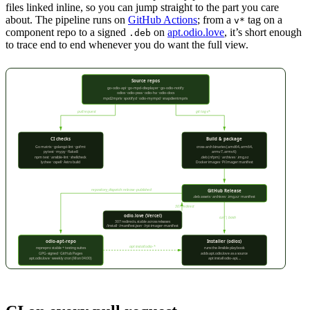
files linked inline, so you can jump straight to the part you care
about. The pipeline runs on
GitHub Actions
; from a
tag on a
v*
component repo to a signed
on
apt.odio.love
, it’s short enough
.deb
to trace end to end whenever you do want the full view.