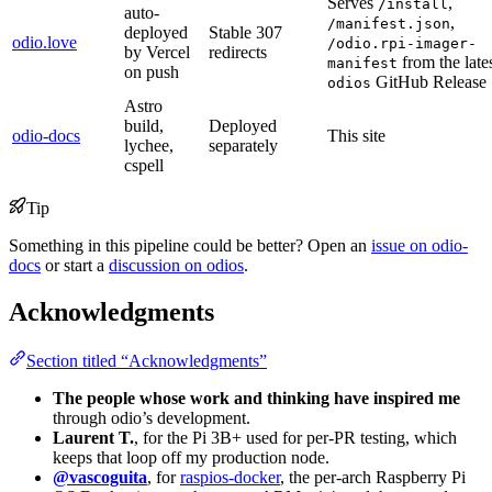
Serves
,
/install
auto-
,
/manifest.json
deployed
Stable 307
odio.love
/odio.rpi-imager-
by Vercel
redirects
from the late
manifest
on push
GitHub Release
odios
Astro
build,
Deployed
odio-docs
This site
lychee,
separately
cspell
Tip
Something in this pipeline could be better? Open an
issue on odio-
docs
or start a
discussion on odios
.
Acknowledgments
Section titled “Acknowledgments”
The people whose work and thinking have inspired me
through odio’s development.
Laurent T.
, for the Pi 3B+ used for per-PR testing, which
keeps that loop off my production node.
@vascoguita
, for
raspios-docker
, the per-arch Raspberry Pi