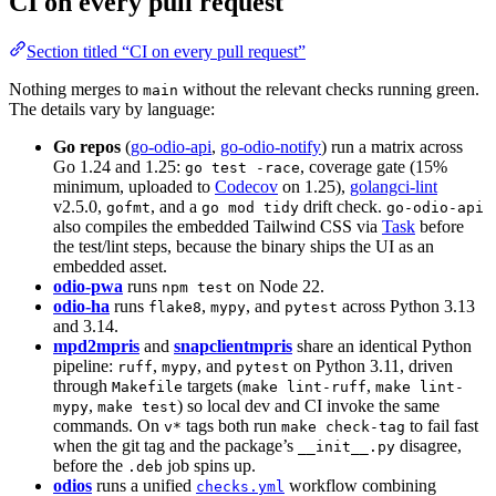
CI on every pull request
Section titled “CI on every pull request”
Nothing merges to
without the relevant checks running green.
main
The details vary by language:
Go repos
(
go-odio-api
,
go-odio-notify
) run a matrix across
Go 1.24 and 1.25:
, coverage gate (15%
go test -race
minimum, uploaded to
Codecov
on 1.25),
golangci-lint
v2.5.0,
, and a
drift check.
gofmt
go mod tidy
go-odio-api
also compiles the embedded Tailwind CSS via
Task
before
the test/lint steps, because the binary ships the UI as an
embedded asset.
odio-pwa
runs
on Node 22.
npm test
odio-ha
runs
,
, and
across Python 3.13
flake8
mypy
pytest
and 3.14.
mpd2mpris
and
snapclientmpris
share an identical Python
pipeline:
,
, and
on Python 3.11, driven
ruff
mypy
pytest
through
targets (
,
Makefile
make lint-ruff
make lint-
,
) so local dev and CI invoke the same
mypy
make test
commands. On
tags both run
to fail fast
v*
make check-tag
when the git tag and the package’s
disagree,
__init__.py
before the
job spins up.
.deb
odios
runs a unified
workflow combining
checks.yml