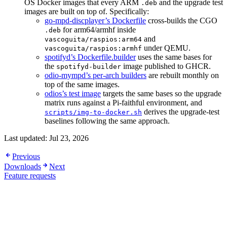
OS Docker images that every ARM
and the upgrade test
.deb
images are built on top of. Specifically:
go-mpd-discplayer’s Dockerfile
cross-builds the CGO
for arm64/armhf inside
.deb
and
vascoguita/raspios:arm64
under QEMU.
vascoguita/raspios:armhf
spotifyd’s Dockerfile.builder
uses the same bases for
the
image published to GHCR.
spotifyd-builder
odio-mympd’s per-arch builders
are rebuilt monthly on
top of the same images.
odios’s test image
targets the same bases so the upgrade
matrix runs against a Pi-faithful environment, and
derives the upgrade-test
scripts/img-to-docker.sh
baselines following the same approach.
Last updated:
Jul 23, 2026
Previous
Downloads
Next
Feature requests