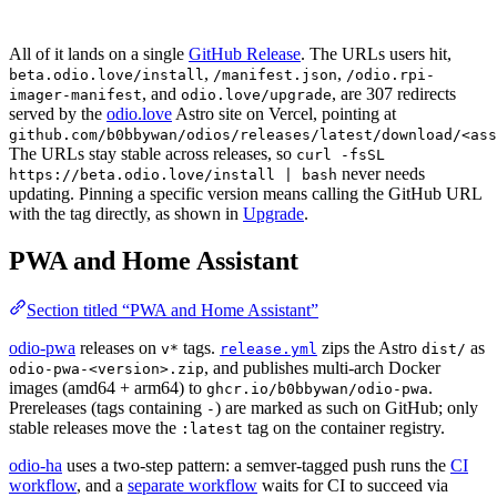
All of it lands on a single
GitHub Release
. The URLs users hit,
,
,
beta.odio.love/install
/manifest.json
/odio.rpi-
, and
, are 307 redirects
imager-manifest
odio.love/upgrade
served by the
odio.love
Astro site on Vercel, pointing at
github.com/b0bbywan/odios/releases/latest/download/<ass
The URLs stay stable across releases, so
curl -fsSL
never needs
https://beta.odio.love/install | bash
updating. Pinning a specific version means calling the GitHub URL
with the tag directly, as shown in
Upgrade
.
PWA and Home Assistant
Section titled “PWA and Home Assistant”
odio-pwa
releases on
tags.
zips the Astro
as
v*
release.yml
dist/
, and publishes multi-arch Docker
odio-pwa-<version>.zip
images (amd64 + arm64) to
.
ghcr.io/b0bbywan/odio-pwa
Prereleases (tags containing
) are marked as such on GitHub; only
-
stable releases move the
tag on the container registry.
:latest
odio-ha
uses a two-step pattern: a semver-tagged push runs the
CI
workflow
, and a
separate workflow
waits for CI to succeed via