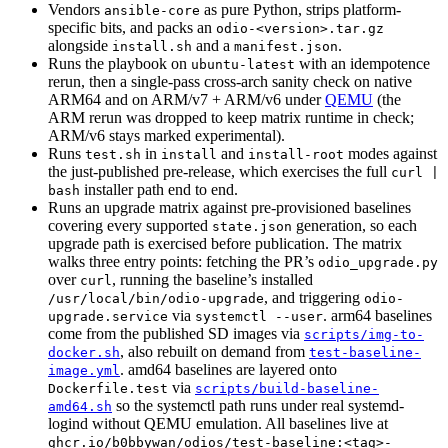
Vendors
as pure Python, strips platform-
ansible-core
specific bits, and packs an
odio-<version>.tar.gz
alongside
and a
.
install.sh
manifest.json
Runs the playbook on
with an idempotence
ubuntu-latest
rerun, then a single-pass cross-arch sanity check on native
ARM64 and on ARM/v7 + ARM/v6 under
QEMU
(the
ARM rerun was dropped to keep matrix runtime in check;
ARM/v6 stays marked experimental).
Runs
in
and
modes against
test.sh
install
install-root
the just-published pre-release, which exercises the full
curl |
installer path end to end.
bash
Runs an upgrade matrix against pre-provisioned baselines
covering every supported
generation, so each
state.json
upgrade path is exercised before publication. The matrix
walks three entry points: fetching the PR’s
odio_upgrade.py
over
, running the baseline’s installed
curl
, and triggering
/usr/local/bin/odio-upgrade
odio-
via
. arm64 baselines
upgrade.service
systemctl --user
come from the published SD images via
scripts/img-to-
, also rebuilt on demand from
docker.sh
test-baseline-
. amd64 baselines are layered onto
image.yml
via
Dockerfile.test
scripts/build-baseline-
so the systemctl path runs under real systemd-
amd64.sh
logind without QEMU emulation. All baselines live at
ghcr.io/b0bbywan/odios/test-baseline:<tag>-