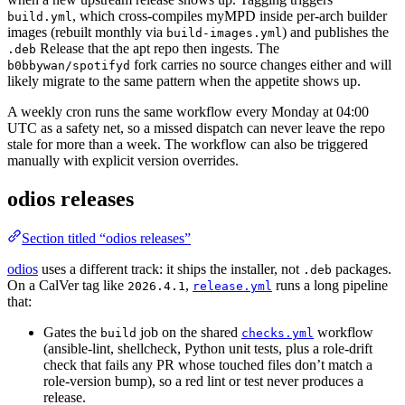
, which cross-compiles myMPD inside per-arch builder
build.yml
images (rebuilt monthly via
) and publishes the
build-images.yml
Release that the apt repo then ingests. The
.deb
fork carries no source changes either and will
b0bbywan/spotifyd
likely migrate to the same pattern when the appetite shows up.
A weekly cron runs the same workflow every Monday at 04:00
UTC as a safety net, so a missed dispatch can never leave the repo
stale for more than a week. The workflow can also be triggered
manually with explicit version overrides.
odios releases
Section titled “odios releases”
odios
uses a different track: it ships the installer, not
packages.
.deb
On a CalVer tag like
,
runs a long pipeline
2026.4.1
release.yml
that:
Gates the
job on the shared
workflow
build
checks.yml
(ansible-lint, shellcheck, Python unit tests, plus a role-drift
check that fails any PR whose touched files don’t match a
role-version bump), so a red lint or test never produces a
release.