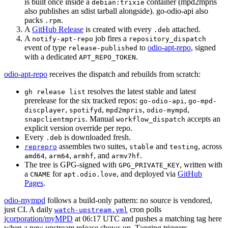
is built once inside a
container (mpd2mpris
debian:trixie
also publishes an sdist tarball alongside). go-odio-api also
packs
.
.rpm
A
GitHub Release
is created with every
attached.
.deb
A
job fires a
notify-apt-repo
repository_dispatch
event of type
to
odio-apt-repo
, signed
release-published
with a dedicated
.
APT_REPO_TOKEN
odio-apt-repo
receives the dispatch and rebuilds from scratch:
resolves the latest stable and latest
gh release list
prerelease for the six tracked repos:
,
go-odio-api
go-mpd-
,
,
,
,
discplayer
spotifyd
mpd2mpris
odio-mympd
. Manual
accepts an
snapclientmpris
workflow_dispatch
explicit version override per repo.
Every
is downloaded fresh.
.deb
assembles two suites,
and
, across
reprepro
stable
testing
,
,
, and
.
amd64
arm64
armhf
armv7hf
The tree is GPG-signed with
, written with
GPG_PRIVATE_KEY
a
for
, and deployed via
GitHub
CNAME
apt.odio.love
Pages
.
odio-mympd
follows a build-only pattern: no source is vendored,
just CI. A daily
cron polls
watch-upstream.yml
jcorporation/myMPD
at 06:17 UTC and pushes a matching tag here
when a new upstream release shows up. Tagging triggers