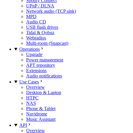
Spotify Connect
UPnP / DLNA
Network audio (TCP sink)
MPD
Audio CD
USB flash drives
Tidal & Qobuz
Webradios
Multi-room (Snapcast)
Operations
Upgrade
Power management
APT repository
Extensions
Audio notifications
Use Cases
Overview
Desktop & Laptop
HTPC
NAS
Phone & Tablet
Navidrome
Music Assistant
API
Overview