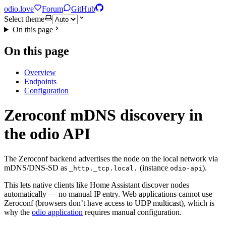
odio.love
Forum
GitHub
Select theme
On this page
On this page
Overview
Endpoints
Configuration
Zeroconf mDNS discovery in
the odio API
The Zeroconf backend advertises the node on the local network via
mDNS/DNS-SD as
(instance
).
_http._tcp.local.
odio-api
This lets native clients like Home Assistant discover nodes
automatically — no manual IP entry. Web applications cannot use
Zeroconf (browsers don’t have access to UDP multicast), which is
why the
odio application
requires manual configuration.