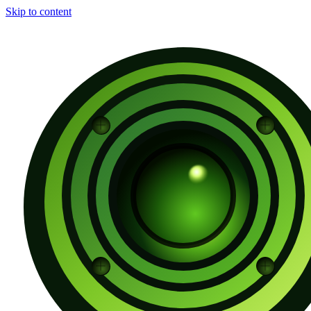
Skip to content