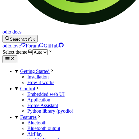
odio docs
Search
Ctrl
K
odio.love
Forum
GitHub
Select theme
Getting Started
Installation
How it works
Control
Embedded web UI
Application
Home Assistant
Python library (pyodio)
Features
Bluetooth
Bluetooth output
AirPlay