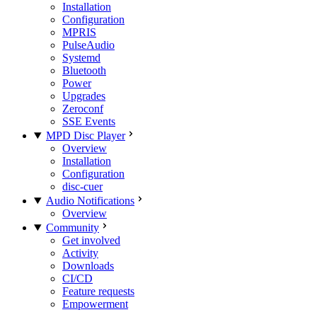
Installation
Configuration
MPRIS
PulseAudio
Systemd
Bluetooth
Power
Upgrades
Zeroconf
SSE Events
MPD Disc Player
Overview
Installation
Configuration
disc-cuer
Audio Notifications
Overview
Community
Get involved
Activity
Downloads
CI/CD
Feature requests
Empowerment