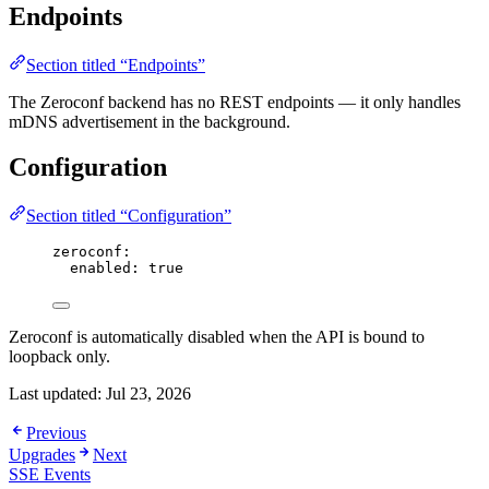
Endpoints
Section titled “Endpoints”
The Zeroconf backend has no REST endpoints — it only handles
mDNS advertisement in the background.
Configuration
Section titled “Configuration”
zeroconf
:
enabled
: 
true
Zeroconf is automatically disabled when the API is bound to
loopback only.
Last updated:
Jul 23, 2026
Previous
Upgrades
Next
SSE Events